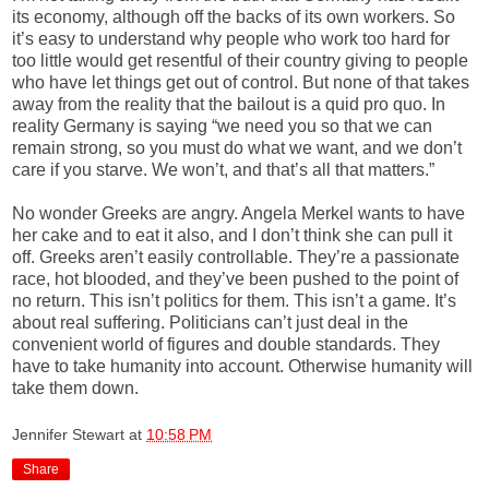
its economy, although off the backs of its own workers. So
it’s easy to understand why people who work too hard for
too little would get resentful of their country giving to people
who have let things get out of control. But none of that takes
away from the reality that the bailout is a quid pro quo. In
reality Germany is saying “we need you so that we can
remain strong, so you must do what we want, and we don’t
care if you starve. We won’t, and that’s all that matters.”
No wonder Greeks are angry. Angela Merkel wants to have
her cake and to eat it also, and I don’t think she can pull it
off. Greeks aren’t easily controllable. They’re a passionate
race, hot blooded, and they’ve been pushed to the point of
no return. This isn’t politics for them. This isn’t a game. It’s
about real suffering. Politicians can’t just deal in the
convenient world of figures and double standards. They
have to take humanity into account. Otherwise humanity will
take them down.
Jennifer Stewart
at
10:58 PM
Share