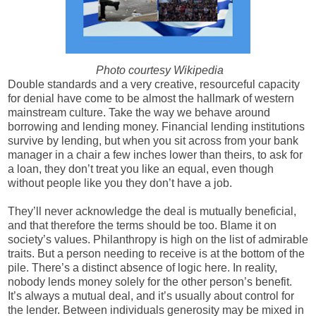
Photo courtesy Wikipedia
Double standards and a very creative, resourceful capacity
for denial have come to be almost the hallmark of western
mainstream culture. Take the way we behave around
borrowing and lending money. F
inancial lending institutions
survive by lending, but when you sit across from your bank
manager in a chair a few inches lower than theirs, to ask for
a loan, they don’t treat you like an equal, even though
without people like you they don’t have a job.
They’ll never acknowledge the deal is mutually beneficial,
and that therefore the terms should be too. B
lame it on
society’s values. Philanthropy is high on the list of admirable
traits. But a person needing to receive is at the bottom of the
pile. There’s a distinct absence of logic here.
In reality,
nobody lends money solely for the other person’s benefit.
It’s always a mutual deal, and it’s usually about control for
the lender. Between individuals generosity may be mixed in