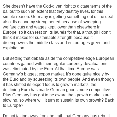
She doesn’t have the God-given right to dictate terms of the
bailout to such an extent that they destroy lives, for this
simple reason. Germany is getting something out of the deal
also. Its
economy strengthened because of sweeping
welfare cuts and wages kept lower than elsewhere in
Europe, so it can rest on its laurels for that, although I don’t
think it makes for sustainable strength because it
disempowers the middle class and encourages greed and
exploitation.
But setting that debate aside the competitive edge European
countries gained with their regular currency devaluations
was eliminated by the Euro. At that time Europe was
Germany’s biggest export market. It’s done quite nicely by
the Euro and by squeezing its own people. And even though
it has shifted its export focus to growth markets, the
declining Euro has made German goods more competitive.
Plus Germany has got to be aware that growth markets are
slowing, so where will it turn to sustain its own growth? Back
to Europe?
I’m not taking away from the truth that Germany has rebuilt