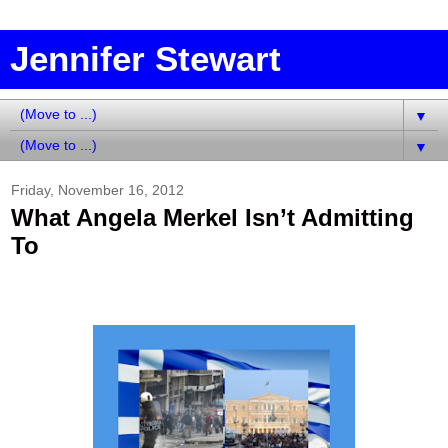
Jennifer Stewart
▼
▼
Friday, November 16, 2012
What Angela Merkel Isn’t Admitting
To