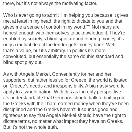
there, but it’s not always the motivating factor.
Who is ever going to admit “I’m helping you because it gives
me, at least in my head, the right to dictate to you and that
gives me a sense of control in my world.”? Not many are
honest enough with themselves to acknowledge it. They’re
enabled by society’s blind spot around lending money: it’s
only a mutual deal if the lender gets money back. Well,
that’s a value, but it’s arbitrary. In politics it's more
convoluted, but essentially the same double standard and
blind spot play out.
As with Angela Merkel. Conveniently for her and her
supporters, but rather less so for Greece, the world is fixated
on Greece’s needs and irresponsibility. A big nasty word to
apply to a whole nation. With this as the only perspective,
it’s understandable that Germans should balk at bailing out
the Greeks with their hard-earned money when they’ve been
disciplined and the Greeks haven’t. It sounds good and
righteous to say that Angela Merkel should have the right to
dictate terms, no matter what impact they have on Greeks.
But it’s not the whole truth.