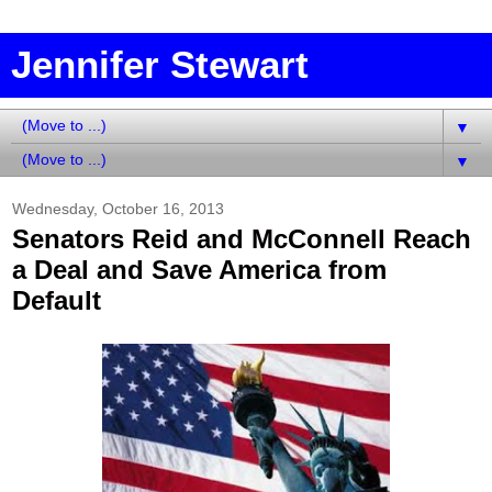
Jennifer Stewart
▼
▼
Wednesday, October 16, 2013
Senators Reid and McConnell Reach
a Deal and Save America from
Default