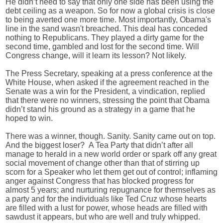
He didn’t need to say that only one side has been using the
debt ceiling as a weapon. So for now a global crisis is close
to being averted one more time. Most importantly, Obama's
line in the sand wasn't breached. This deal has conceded
nothing to Republicans. They played a dirty game for the
second time, gambled and lost for the second time. Will
Congress change, will it learn its lesson? Not likely.
The Press Secretary, speaking at a press conference at the
White House, when asked if the agreement reached in the
Senate was a win for the President, a vindication, replied
that there were no winners, stressing the point that Obama
didn’t stand his ground as a strategy in a game that he
hoped to win.
There was a winner, though. Sanity. Sanity came out on top.
And the biggest loser?
A Tea Party that didn’t after all
manage to herald in a new world order or spark off any great
social movement of change other than that of stirring up
scorn for a Speaker who let them get out of control; inflaming
anger against Congress that has blocked progress for
almost 5 years; and nurturing repugnance for themselves as
a party and for the individuals like Ted Cruz whose hearts
are filled with a lust for power, whose heads are filled with
sawdust it appears, but who are well and truly whipped.