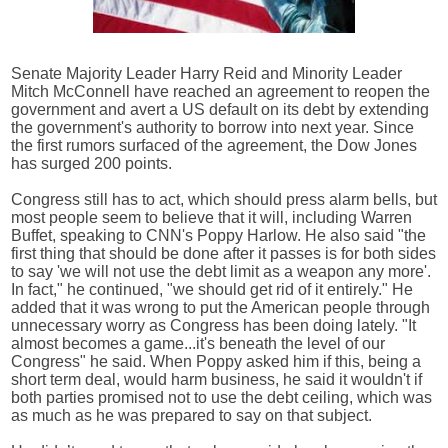
Senate Majority Leader Harry Reid and Minority Leader
Mitch McConnell have reached an agreement to reopen the
government and avert a US default on its debt by extending
the government's authority to borrow into next year. Since
the first rumors surfaced of the agreement, the Dow Jones
has surged 200 points.
Congress still has to act, which should press alarm bells, but
most people seem to believe that it will, including Warren
Buffet, speaking to CNN's Poppy Harlow. He also said "the
first thing that should be done after it passes is for both sides
to say 'we will not use the debt limit as a weapon any more'.
In fact," he continued, "we should get rid of it entirely." He
added that it was wrong to put the American people through
unnecessary worry as Congress has been doing lately. "It
almost becomes a game...it's beneath the level of our
Congress" he said. When Poppy asked him if this, being a
short term deal, would harm business, he said it wouldn't if
both parties promised not to use the debt ceiling, which was
as much as he was prepared to say on that subject.