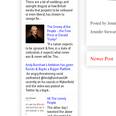
There are a lot of rumblings and
outright disgust at how British
media that purports to be unbiased
or even liberal, has chosen to
savage Ke...
Posted by
Jenni
The Enemy of the
People – the Free
Jennifer Stewar
Press or Donald
Trump?
"If a nation expects
to be ignorant & free, in a state of
civilization, it expects what never
was & never will be. The...
Newer Post
Andy Burnham's Ambition has given
Racists & Bigots a Bigger Platform
An angry, threatening racist
confronted @AndyBurnhamGM
recently on his rounds in Makerfield
and the video was posted on
Twitter by a bigot...
All The Lonely
People
The other day I
tweeted the above
and also posted it