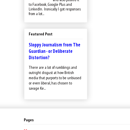
to Facebook, Google Plus and
LinkedIn. Ironically I got responses
from a lot...
Featured Post
Sloppy Journalism from The
Guardian - or Deliberate
Distortion?
There are a lot of rumblings and
outright disgust at how British
media that purports to be unbiased
or even liberal, has chosen to
savage Ke...
Pages