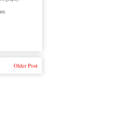
rit.
Older Post