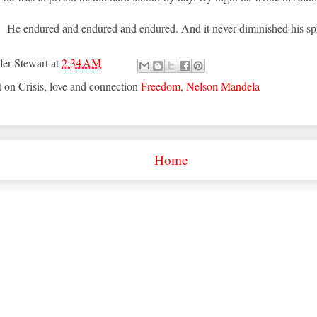
He endured and endured and endured. And it never diminished his spi
fer Stewart
at
2:34 AM
t on Crisis, love and connection
Freedom
,
Nelson Mandela
Home