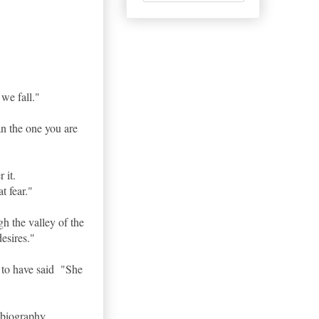
 we fall."
han the one you are
r it.
t fear."
h the valley of the
esires."
 to have said "She
obiography.