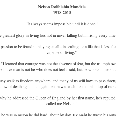
Nelson Rolihlahla Mandela
1918-2013
"It always seems impossible until it is done."
 greatest glory in living lies not in never falling but in rising every time
passion to be found in playing small - in settling for a life that is less t
capable of living."
"I learned that courage was not the absence of fear, but the triumph ove
e brave man is not he who does not feel afraid, but he who conquers tha
easy walk to freedom anywhere, and many of us will have to pass throug
adow of death again and again before we reach the mountaintop of our d
hy he addressed the Queen of England by her first name, he's reputed
called me Nelson."
he was in prison he did hard labour by day. By night he wrote his aut