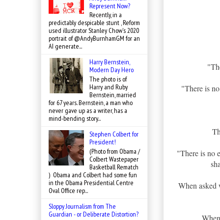
Represent Now?
Recently, in a
predictably despicable stunt , Reform
used illustrator Stanley Chow's 2020
portrait of @AndyBurnhamGM for an
AI generate...
Harry Bernstein,
"The
Modern Day Hero
The photo is of
Harry and Ruby
"There is no 
Bernstein, married
for 67 years. Bernstein, a man who
never gave up as a writer, has a
mind-bending story...
Th
Stephen Colbert for
President!
(Photo from Obama /
"There is no 
Colbert Wastepaper
sh
Basketball Rematch
) Obama and Colbert had some fun
in the Obama Presidential Centre
When asked w
Oval Office rep...
Sloppy Journalism from The
Guardian - or Deliberate Distortion?
When 