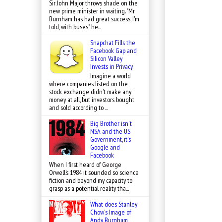
Sir John Major throws shade on the
new prime minister in waiting. "Mr
Burnham has had great success, I'm
told, with buses," he...
Snapchat Fills the
Facebook Gap and
Silicon Valley
Invests in Privacy
Imagine a world
where companies listed on the
stock exchange didn’t make any
money at all, but investors bought
and sold according to ...
Big Brother isn't
NSA and the US
Government, it's
Google and
Facebook
When I first heard of George
Orwell’s 1984 it sounded so science
fiction and beyond my capacity to
grasp as a potential reality tha...
What does Stanley
Chow's Image of
Andy Burnham