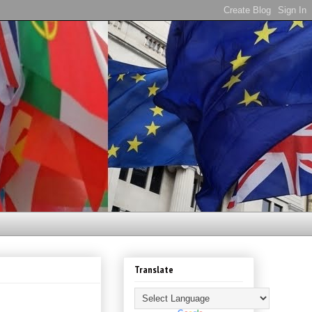
Translate