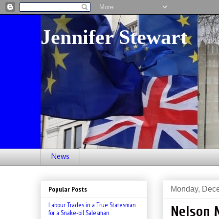
Jennifer Stewart
News
Monday, Dece
Popular Posts
Labour Trades in a True Statesman
Nelson 
for a Snake-oil Salesman