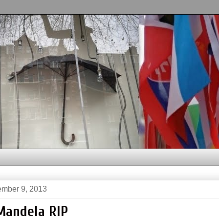
mber 9, 2013
Mandela RIP