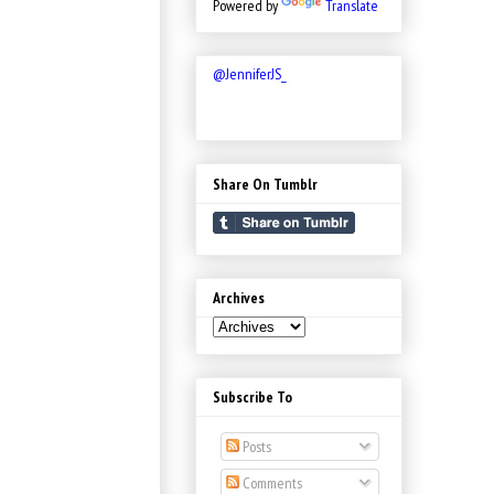
Powered by
Translate
@JenniferJS_
Share On Tumblr
Archives
Subscribe To
Posts
Comments