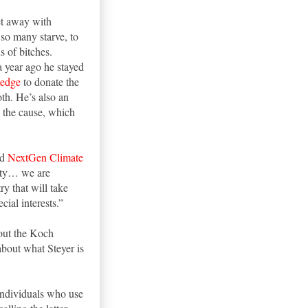
et away with
 so many starve, to
s of bitches.
a year ago he stayed
ledge
to donate the
th. He’s also an
o the cause, which
ed
NextGen Climate
rity… we are
y that will take
cial interests.”
lout the Koch
about what Steyer is
individuals who use