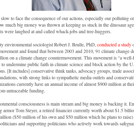
 slow to face the consequence of our actions, especially our polluting o
how much big money was thrown at keeping us stuck in the dinosaur ag
ts were laughed at and called whack-jobs and tree-huggers.
ty environmental sociologist Robert J. Brulle, PhD,
conducted a study
o
movement and found that between 2003 and 2010, 91 climate change de
illion on a climate change countermovement. This movement is “a well
t to undermine public faith in climate science and block action by the U
ns. [It includes] conservative think tanks, advocacy groups, trade assoc
ndations, with strong links to sympathetic media outlets and conservativ
zations currently have an annual income of almost $900 million at thei
om untraceable funding.
ironmental consciousness is main stream and big money is backing it. E
g armor Tom Steyer, a retired financier currently worth about $1.5 billi
illion ($50 million of his own and $50 million which he plans to raise) 
oliticians and supporting politicians who actively work towards safegua