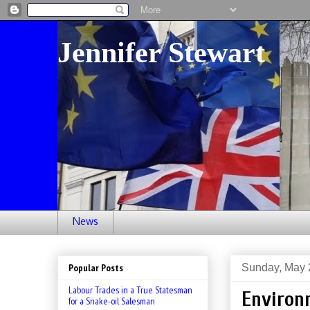
Jennifer Stewart
News
Sunday, May 
Popular Posts
Labour Trades in a True Statesman
Environ
for a Snake-oil Salesman