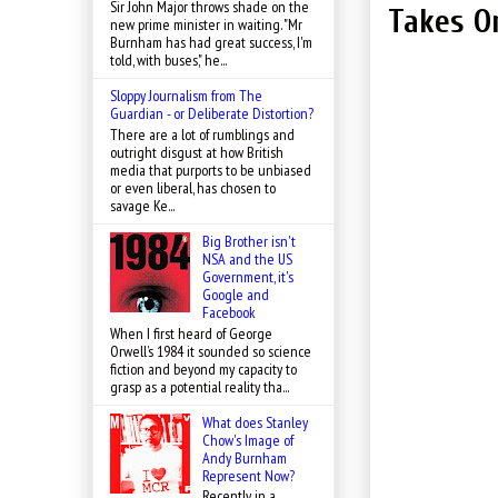
Sir John Major throws shade on the
Takes O
new prime minister in waiting. "Mr
Burnham has had great success, I'm
told, with buses," he...
Sloppy Journalism from The
Guardian - or Deliberate Distortion?
There are a lot of rumblings and
outright disgust at how British
media that purports to be unbiased
or even liberal, has chosen to
savage Ke...
Big Brother isn't
NSA and the US
Government, it's
Google and
Facebook
When I first heard of George
Orwell’s 1984 it sounded so science
fiction and beyond my capacity to
grasp as a potential reality tha...
What does Stanley
Chow's Image of
Andy Burnham
Represent Now?
Recently, in a