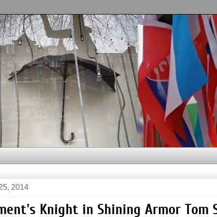
25, 2014
ment's Knight in Shining Armor Tom 