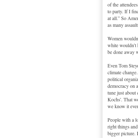
of the attendee
to party. If I 
at all.” So Ame
as many assaul
Women wouldn’t
white wouldn’t 
be done away w
Even Tom Steyer
climate change. 
political organ
democracy on al
tune just about
Kochs’. That wo
we know it even
People with a l
right things an
bigger picture. 