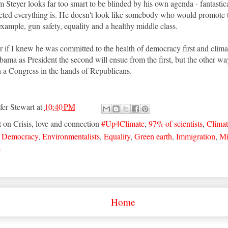
Steyer looks far too smart to be blinded by his own agenda - fantasticall
cted everything is. He doesn't look like somebody who would promote 
 example, gun safety, equality and a healthy middle class.
afer if I knew he was committed to the health of democracy first and cli
ama as President the second will ensue from the first, but the other wa
 a Congress in the hands of Republicans.
fer Stewart
at
10:40 PM
t on Crisis, love and connection
#Up4Climate
,
97% of scientists
,
Climat
,
Democracy
,
Environmentalists
,
Equality
,
Green earth
,
Immigration
,
Mi
e
Home