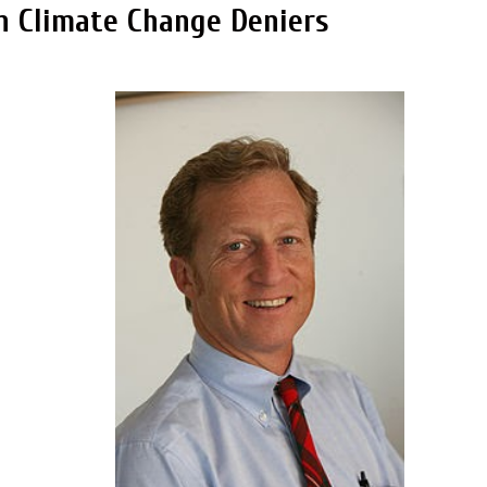
n Climate Change Deniers