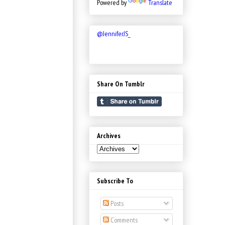
Powered by
Translate
@JenniferJS_
Share On Tumblr
Archives
Subscribe To
Posts
Comments