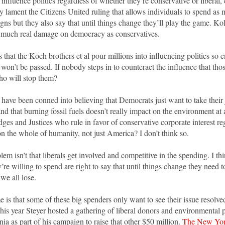
o influence politics regardless of whether they’re conservative or liberal, c
y lament the Citizens United ruling that allows individuals to spend as
gns but they also say that until things change they’ll play the game. Koll
as much real damage on democracy as conservatives.
is that the Koch brothers et al pour millions into influencing politics so
 won’t be passed. If nobody steps in to counteract the influence that tho
o will stop them?
have been conned into believing that Democrats just want to take their jo
nd that burning fossil fuels doesn’t really impact on the environment at 
ges and Justices who rule in favor of conservative corporate interest re
on the whole of humanity, not just America? I don’t think so.
em isn’t that liberals get involved and competitive in the spending. I th
y’re willing to spend are right to say that until things change they need 
we all lose.
 is that some of these big spenders only want to see their issue resolv
his year Steyer hosted a gathering of liberal donors and environmental p
nia as part of his campaign to raise that other $50 million.
The New Yor