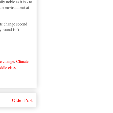
y noble as it is - to
the environment at
mate change second
y round isn't
e change
,
Climate
ddle class
,
Older Post