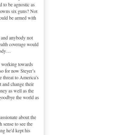
d to be agnostic as
e owns six guns? Not
could be armed with
s and anybody not
health coverage would
ybody…
te working towards
 so for now Steyer’s
e threat to America’s
rt and change their
ney as well as the
goodbye the world as
assionate about the
 sense to see the
ing he'd kept his