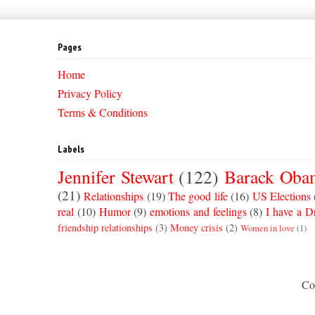
Pages
Home
Privacy Policy
Terms & Conditions
Labels
Jennifer Stewart
(122)
Barack Oba
(21)
Relationships
(19)
The good life
(16)
US Elections
real
(10)
Humor
(9)
emotions and feelings
(8)
I have a 
friendship relationships
(3)
Money crisis
(2)
Women in love
(1)
Co