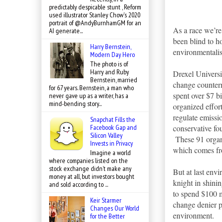
predictably despicable stunt , Reform
used illustrator Stanley Chow's 2020
portrait of @AndyBurnhamGM for an
As a race we’re
AI generate...
been blind to 
Harry Bernstein,
environmentalis
Modern Day Hero
The photo is of
Harry and Ruby
Drexel Universi
Bernstein, married
change counter
for 67 years. Bernstein, a man who
spent over $7 b
never gave up as a writer, has a
mind-bending story...
organized effor
regulate emissio
Snapchat Fills the
conservative fou
Facebook Gap and
Silicon Valley
These 91 organi
Invests in Privacy
which comes fr
Imagine a world
where companies listed on the
stock exchange didn’t make any
But at last env
money at all, but investors bought
knight in shinin
and sold according to ...
to spend $100 m
Keir Starmer
change denier p
Changes Our World
environment.
for the Better