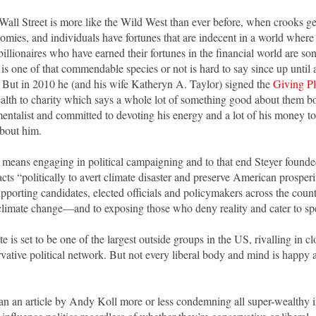
 Wall Street is more like the Wild West than ever before, when crooks g
omies, and individuals have fortunes that are indecent in a world where
billionaires who have earned their fortunes in the financial world are son
is one of that commendable species or not is hard to say since up until 
. But in 2010 he (and his wife Katheryn A. Taylor) signed the
Giving P
ealth to charity which says a whole lot of something good about them bo
entalist and committed to devoting his energy and a lot of his money t
 about him.
 means engaging in political campaigning and to that end Steyer found
cts “politically to avert climate disaster and preserve American prospe
pporting candidates, elected officials and policymakers across the countr
climate change—and to exposing those who deny reality and cater to spe
 is set to be one of the largest outside groups in the US, rivalling in c
rvative political network. But not every liberal body and mind is happy 
an an article by Andy Koll more or less condemning all super-wealthy 