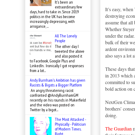
It's been an
extraordinary few
It’s easy, when
days, hard to take in. Since 2019
destroying econ
politics in the UK has become
increasingly depressing, with
assume that all 
arrogance, ...
Whether Steyer 
under the radar
All The Lonely
People
bulk of their w
The other day I
ardent environm
tweeted the above
also says a lot
and also posted it
to Facebook, Google Plus and
LinkedIn. Ironically I got responses
These days that
from a lot...
in 2013 which a
Andy Burnham's Ambition has given
committed to su
Racists & Bigots a Bigger Platform
bold action on 
An angry, threatening racist
confronted @AndyBurnhamGM
recently on his rounds in Makerfield
NextGen Climate
and the video was posted on
brothers’ conse
Twitter by a bigot...
doing.
The Most Attacked -
Physically - Politician
The Guardian
r
of Modern Times.
Right.