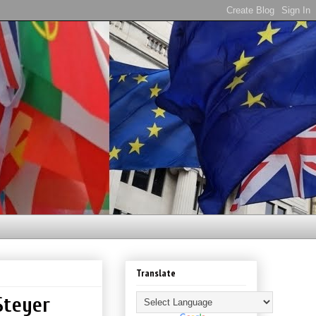
Translate
Steyer