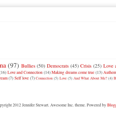
ma
(97)
Bullies
(50)
Democrats
(45)
Crisis
(25)
Love 
(16)
Love and Connection
(14)
Making dreams come true
(13)
Authent
Dream
(7)
Self love
(7)
Connection
(5)
Love
(5)
And What About Me?
(4)
B
pyright 2012 Jennifer Stewart. Awesome Inc. theme. Powered by
Blog