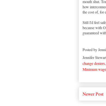
mouth shut. Tom 
how interconne
the cost of, for
Still I'd feel s
because with Ob
guaranteed with
Posted by
Jenni
Jennifer Stewar
change deniers
Minimum wag
Newer Post