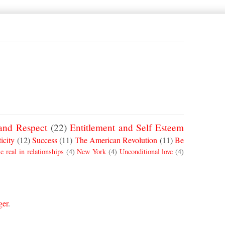
and Respect
(22)
Entitlement and Self Esteem
icity
(12)
Success
(11)
The American Revolution
(11)
Be
e real in relationships
(4)
New York
(4)
Unconditional love
(4)
ger
.