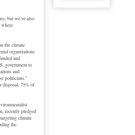
nes, but we’ve also
e where
n the climate
nial organizations
-funded and
.S. government to
iations and
e politicians.”
r disposal, 75% of
nvironmentalist
on, recently pledged
targeting climate
rding the