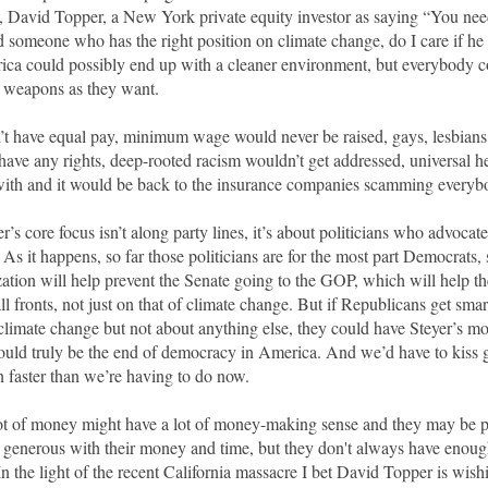
s, David Topper, a New York private equity investor as saying “You nee
find someone who has the right position on climate change, do I care if h
rica could possibly end up with a cleaner environment, but everybody 
t weapons as they want.
 have equal pay, minimum wage would never be raised, gays, lesbian
have any rights, deep-rooted racism wouldn’t get addressed, universal 
ith and it would be back to the insurance companies scamming ever
’s core focus isn’t along party lines, it’s about politicians who advoca
As it happens, so far those politicians are for the most part Democrats,
ization will help prevent the Senate going to the GOP, which will help th
l fronts, not just on that of climate change. But if Republicans get sma
 climate change but not about anything else, they could have Steyer’s mo
uld truly be the end of democracy in America. And we’d have to kiss 
 faster than we’re having to do now.
ot of money might have a lot of money-making sense and they may be p
d generous with their money and time, but they don't always have enough
In the light of the recent California massacre I bet David Topper is wish