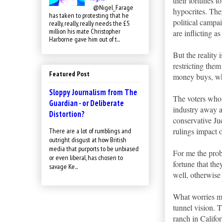
their fortunes t
@Nigel_Farage
hypocrites. The
has taken to protesting that he
political campai
really, really, really needs the £5
million his mate Christopher
are inflicting 
Harborne gave him out of t...
But the reality 
restricting them
Featured Post
money buys, wh
Sloppy Journalism from The
The voters who 
Guardian - or Deliberate
industry away a
Distortion?
conservative Jud
rulings impact 
There are a lot of rumblings and
outright disgust at how British
media that purports to be unbiased
For me the probl
or even liberal, has chosen to
fortune that the
savage Ke...
well, otherwise 
What worries me
tunnel vision. T
ranch in Califor