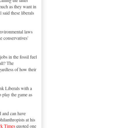
alling the latter
 much as they want in
 said these liberals
 environmental laws
se conservatives’
bs in the fossil fuel
all? The
gardless of how their
ink Liberals with a
to play the game as
ed and can have
hilanthropists at his
k Times
quoted one