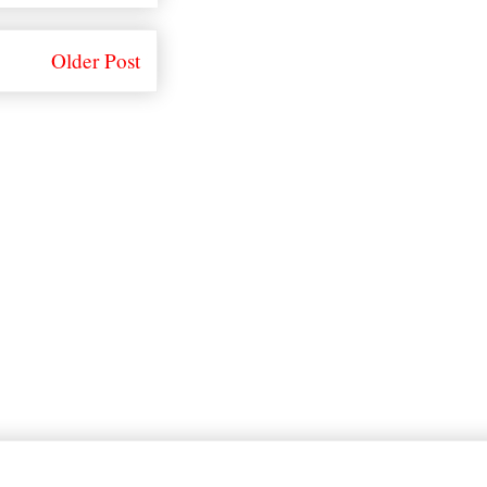
Older Post