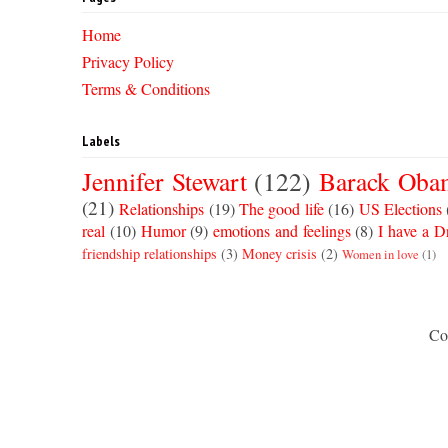
Home
Privacy Policy
Terms & Conditions
Labels
Jennifer Stewart
(122)
Barack Oba
(21)
Relationships
(19)
The good life
(16)
US Elections
real
(10)
Humor
(9)
emotions and feelings
(8)
I have a 
friendship relationships
(3)
Money crisis
(2)
Women in love
(1)
Co