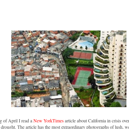
g of April I read a
New YorkTimes
article about California in crisis ov
drought. The article has the most extraordinary photographs of lush, w