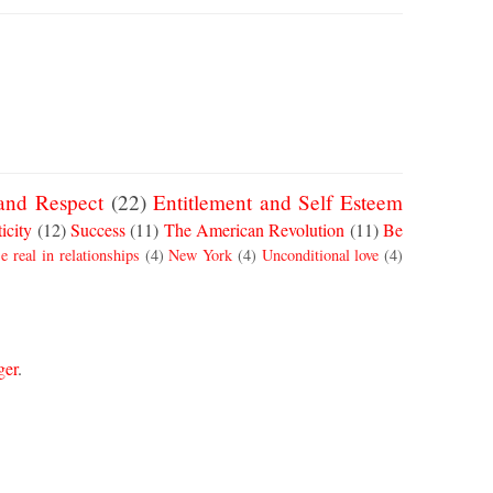
and Respect
(22)
Entitlement and Self Esteem
icity
(12)
Success
(11)
The American Revolution
(11)
Be
e real in relationships
(4)
New York
(4)
Unconditional love
(4)
ger
.