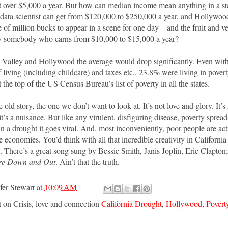
t over $5,000 a year. But how can median income mean anything in a sta
data scientist can get from $120,000 to $250,000 a year, and Hollywoo
e of million bucks to appear in a scene for one day—and the fruit and v
by somebody who earns from $10,000 to $15,000 a year?
 Valley and Hollywood the average would drop significantly. Even with
f living (including childcare) and taxes etc., 23.8% were living in pove
t the top of the US Census Bureau’s list of poverty in all the states.
me old story, the one we don’t want to look at. It’s not love and glory. It’s
 it’s a nuisance. But like any virulent, disfiguring disease, poverty spreads
 In a drought it goes viral. And, most inconveniently, poor people are a
ke economies. You’d think with all that incredible creativity in Californi
. There’s a great song sung by Bessie Smith, Janis Joplin, Eric Clapton
re Down and Out
. Ain’t that the truth.
fer Stewart
at
10:09 AM
t on Crisis, love and connection
California Drought
,
Hollywood
,
Povert