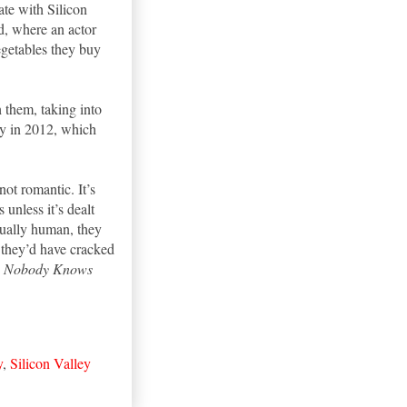
te with Silicon
d, where an actor
egetables they buy
 them, taking into
rty in 2012, which
 not romantic. It’s
 unless it’s dealt
ctually human, they
a they’d have cracked
;
Nobody Knows
y
,
Silicon Valley