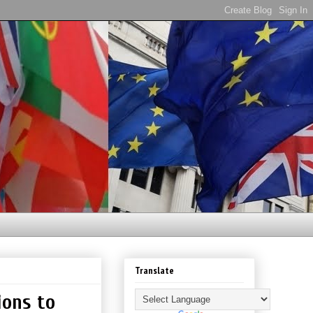
Translate
ions to