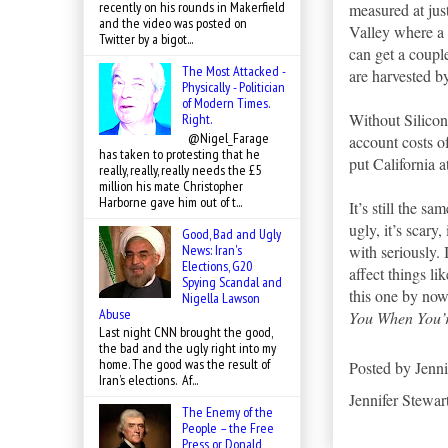
recently on his rounds in Makerfield
measured at jus
and the video was posted on
Valley where a 
Twitter by a bigot...
can get a coupl
The Most Attacked -
are harvested 
Physically - Politician
of Modern Times.
Without Silicon
Right.
@Nigel_Farage
account costs o
has taken to protesting that he
put California a
really, really, really needs the £5
million his mate Christopher
Harborne gave him out of t...
It’s still the sa
ugly, it’s scary,
Good, Bad and Ugly
News: Iran's
with seriously.
Elections, G20
affect things li
Spying Scandal and
this one by now
Nigella Lawson
Abuse
You When You’
Last night CNN brought the good,
the bad and the ugly right into my
home. The good was the result of
Posted by
Jenni
Iran’s elections. Af...
Jennifer Stewar
The Enemy of the
People – the Free
Press or Donald