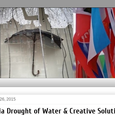
 26, 2015
ia Drought of Water & Creative Solut