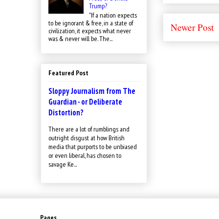
Trump?
"If a nation expects
to be ignorant & free, in a state of
Newer Post
civilization, it expects what never
was & never will be. The...
Featured Post
Sloppy Journalism from The
Guardian - or Deliberate
Distortion?
There are a lot of rumblings and
outright disgust at how British
media that purports to be unbiased
or even liberal, has chosen to
savage Ke...
Pages