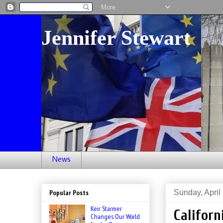
Jennifer Stewart
News
Sunday, April
Popular Posts
Keir Starmer
Californ
Changes Our World