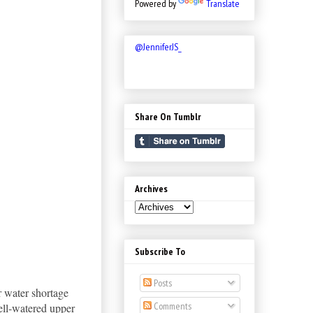
Powered by
Translate
@JenniferJS_
Share On Tumblr
Archives
Subscribe To
Posts
er water shortage
Comments
ell-watered upper