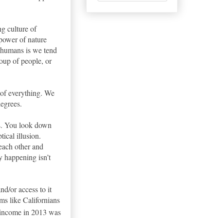
ng culture of
 power of nature
s humans is we tend
roup of people, or
 of everything. We
egrees.
ks. You look down
tical illusion.
 each other and
ly happening isn’t
nd/or access to it
ms like Californians
 income in 2013 was