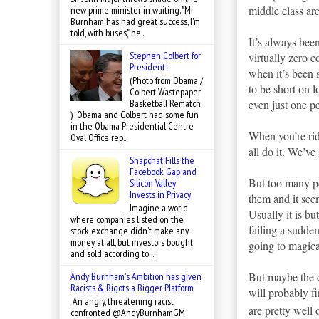
middle class ar
new prime minister in waiting. "Mr
Burnham has had great success, I'm
told, with buses," he...
It’s always been
Stephen Colbert for
virtually zero 
President!
when it’s been 
(Photo from Obama /
to be short on l
Colbert Wastepaper
even just one pe
Basketball Rematch
) Obama and Colbert had some fun
in the Obama Presidential Centre
When you’re rid
Oval Office rep...
all do it. We’v
Snapchat Fills the
Facebook Gap and
But too many pe
Silicon Valley
Invests in Privacy
them and it seem
Imagine a world
Usually it is b
where companies listed on the
failing a sudden
stock exchange didn’t make any
money at all, but investors bought
going to magic
and sold according to ...
But maybe the d
Andy Burnham's Ambition has given
Racists & Bigots a Bigger Platform
will probably f
An angry, threatening racist
are pretty well 
confronted @AndyBurnhamGM