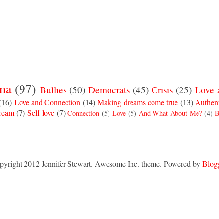
ma
(97)
Bullies
(50)
Democrats
(45)
Crisis
(25)
Love 
(16)
Love and Connection
(14)
Making dreams come true
(13)
Authent
Dream
(7)
Self love
(7)
Connection
(5)
Love
(5)
And What About Me?
(4)
B
pyright 2012 Jennifer Stewart. Awesome Inc. theme. Powered by
Blog