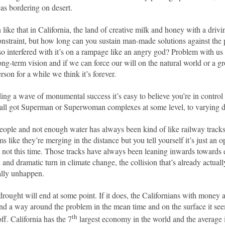
eas bordering on desert.
 like that in California, the land of creative milk and honey with a drivi
constraint, but how long can you sustain man-made solutions against the
so interfered with it’s on a rampage like an angry god? Problem with u
ong-term vision and if we can force our will on the natural world or a g
rson for a while we think it’s forever.
ing a wave of monumental success it’s easy to believe you’re in control
e all got Superman or Superwoman complexes at some level, to varying d
ople and not enough water has always been kind of like railway trac
s like they’re merging in the distance but you tell yourself it’s just an op
ut not this time. Those tracks have always been leaning inwards towards
 and dramatic turn in climate change, the collision that’s already actual
ally unhappen.
rought will end at some point. If it does, the Californians with money a
ind a way around the problem in the mean time and on the surface it see
th
off. California has the 7
largest economy in the world and the average