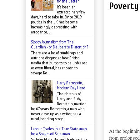
for the Better
Poverty
It's been an
extraordinary few
days, hard to take in. Since 2019
politics in the UK has become
increasingly depressing, with
arrogance, ...
Sloppy Journalism from The
Guardian - or Deliberate Distortion?
There are a lot of rumblings and
outright disgust at how British
media that purports to be unbiased
or even liberal, has chosen to
savage Ke...
Harry Bernstein,
Modern Day Hero
The photo is of
Harry and Ruby
Bernstein, married
for 67 years. Bernstein, a man who
never gave up as a writer, has a
mind-bending story...
Labour Trades in a True Statesman
At the beginnin
for a Snake-oil Salesman
from prolonged 
Sir John Major throws shade on the