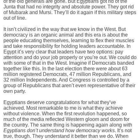
of the old generals are gone. But Egyptians got rid of the
Junta that had no integrity and absolute power. They got rid
of Mubarak and Mursi. They’ll do it again if this military steps
out of line.
It isn’t civilized in the way that we know in the West. But
democracy is an organic animal and this era is about the
people educating themselves, learning to flex their muscles
and take responsibility for holding leaders accountable. In
Egypt it’s very clear that leaders have two options: pay
attention and do your job properly or you’re out. We could do
with some of that in the West. Imagine if Democrats banded
together like this. In the last election there were about 63
million registered Democrats, 47 million Republicans, and
32 million Independents. And Congress is controlled by a
group of Republicans that aren’t even representative of their
own party.
Egyptians deserve congratulations for what they’ve
achieved. Most remarkable to me is what they achieve
without violence. When the first revolution happened, so
much of the media reflected Western gloom and doom for
the country. The same thing is happening again along with
Egyptians don’t understand how democracy works
. It’s not
true, though. They understand it better than we do. When