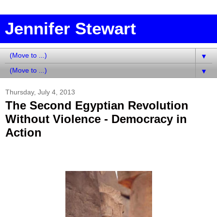
Jennifer Stewart
▼
▼
Thursday, July 4, 2013
The Second Egyptian Revolution
Without Violence - Democracy in
Action