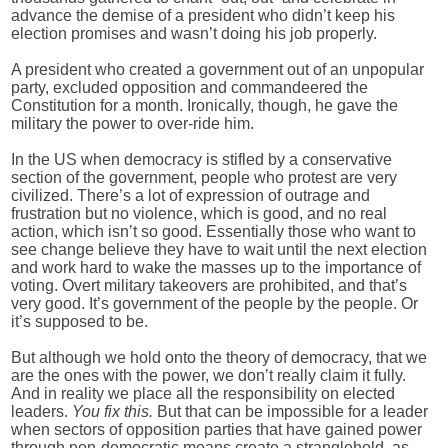
advance the demise of a president who didn’t keep his
election promises and wasn’t doing his job properly.
A president who created a government out of an unpopular
party, excluded opposition and commandeered the
Constitution for a month. Ironically, though, he gave the
military the power to over-ride him.
In the US when democracy is stifled by a conservative
section of the government, people who protest are very
civilized. There’s a lot of expression of outrage and
frustration but no violence, which is good, and no real
action, which isn’t so good. Essentially those who want to
see change believe they have to wait until the next election
and work hard to wake the masses up to the importance of
voting. Overt military takeovers are prohibited, and that’s
very good. It’s government of the people by the people. Or
it’s supposed to be.
But although we hold onto the theory of democracy, that we
are the ones with the power, we don’t really claim it fully.
And in reality we place all the responsibility on elected
leaders.
You fix this.
But that can be impossible for a leader
when sectors of opposition parties that have gained power
through non-democratic means create a stranglehold, as