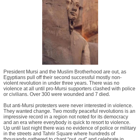
President Mursi and the Muslim Brotherhood are out, as
Egyptians pull off their second successful mostly non-
violent revolution in under three years. There was no
violence at all until pro-Mursi supporters clashed with police
or civilians. Over 300 were wounded and 7 died.
But anti-Mursi protesters were never interested in violence.
They wanted change. Two mostly peaceful revolutions is an
impressive record in a region not noted for its democracy
and an era where everybody is quick to resort to violence.
Up until last night there was no evidence of police or military
in the streets and Tahrir Square where hundreds of
thousands gathered to chant “out, out” and celebrate in