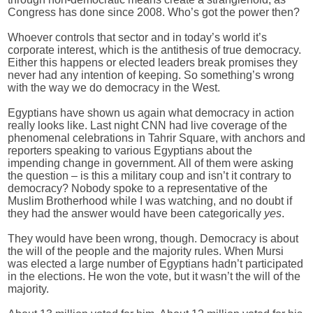
Congress has done since 2008. Who’s got the power then?
Whoever controls that sector and in today’s world it’s
corporate interest, which is the antithesis of true democracy.
Either this happens or elected leaders break promises they
never had any intention of keeping. So something’s wrong
with the way we do democracy in the West.
Egyptians have shown us again what democracy in action
really looks like. Last night CNN had live coverage of the
phenomenal celebrations in Tahrir Square, with anchors and
reporters speaking to various Egyptians about the
impending change in government. All of them were asking
the question – is this a military coup and isn’t it contrary to
democracy? Nobody spoke to a representative of the
Muslim Brotherhood while I was watching, and no doubt if
they had the answer would have been categorically
yes
.
They would have been wrong, though. Democracy is about
the will of the people and the majority rules. When Mursi
was elected a large number of Egyptians hadn’t participated
in the elections. He won the vote, but it wasn’t the will of the
majority.