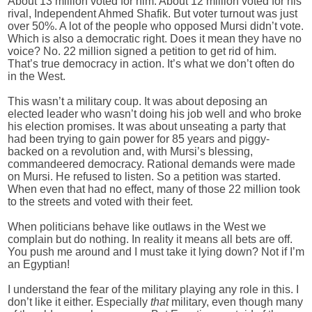
About 13 million voted for him. About 12 million voted for his
rival, Independent Ahmed Shafik. But voter turnout was just
over 50%. A lot of the people who opposed Mursi didn’t vote.
Which is also a democratic right. Does it mean they have no
voice? No. 22 million signed a petition to get rid of him.
That’s true democracy in action. It’s what we don’t often do
in the West.
This wasn’t a military coup. It was about deposing an
elected leader who wasn’t doing his job well and who broke
his election promises. It was about unseating a party that
had been trying to gain power for 85 years and piggy-
backed on a revolution and, with Mursi’s blessing,
commandeered democracy. Rational demands were made
on Mursi. He refused to listen. So a petition was started.
When even that had no effect, many of those 22 million took
to the streets and voted with their feet.
When politicians behave like outlaws in the West we
complain but do nothing. In reality it means all bets are off.
You push me around and I must take it lying down? Not if I’m
an Egyptian!
I understand the fear of the military playing any role in this. I
don’t like it either. Especially
that
military, even though many