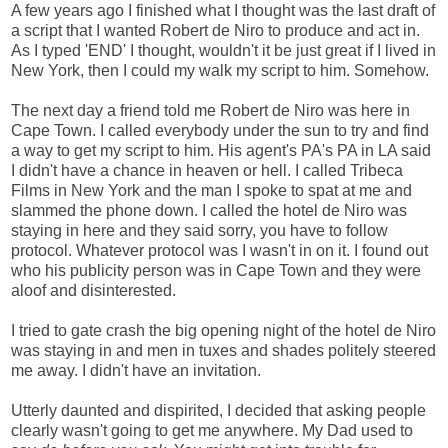
A few years ago I finished what I thought was the last draft of
a script that I wanted Robert de Niro to produce and act in.
As I typed 'END' I thought, wouldn't it be just great if I lived in
New York, then I could my walk my script to him. Somehow.
The next day a friend told me Robert de Niro was here in
Cape Town. I called everybody under the sun to try and find
a way to get my script to him. His agent's PA's PA in LA said
I didn't have a chance in heaven or hell. I called Tribeca
Films in New York and the man I spoke to spat at me and
slammed the phone down. I called the hotel de Niro was
staying in here and they said sorry, you have to follow
protocol. Whatever protocol was I wasn't in on it. I found out
who his publicity person was in Cape Town and they were
aloof and disinterested.
I tried to gate crash the big opening night of the hotel de Niro
was staying in and men in tuxes and shades politely steered
me away. I didn't have an invitation.
Utterly daunted and dispirited, I decided that asking people
clearly wasn't going to get me anywhere. My Dad used to