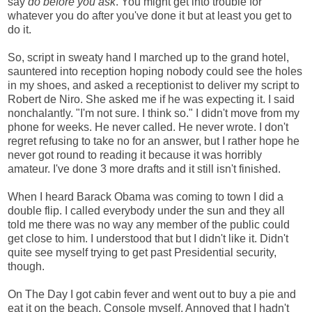
say
do before you ask
. You might get into trouble for
whatever you do after you've done it but at least you get to
do it.
So, script in sweaty hand I marched up to the grand hotel,
sauntered into reception hoping nobody could see the holes
in my shoes, and asked a receptionist to deliver my script to
Robert de Niro. She asked me if he was expecting it. I said
nonchalantly. "I'm not sure. I think so." I didn't move from my
phone for weeks. He never called. He never wrote. I don't
regret refusing to take no for an answer, but I rather hope he
never got round to reading it because it was horribly
amateur. I've done 3 more drafts and it still isn't finished.
When I heard Barack Obama was coming to town I did a
double flip. I called everybody under the sun and they all
told me there was no way any member of the public could
get close to him. I understood that but I didn't like it. Didn't
quite see myself trying to get past Presidential security,
though.
On The Day I got cabin fever and went out to buy a pie and
eat it on the beach. Console myself. Annoyed that I hadn't