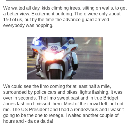
We waited all day, kids climbing trees, sitting on walls, to get
a better view. Excitement building. There were only about
150 of us, but by the time the advance guard arrived
everybody was hopping.
We could see the limo coming for at least half a mile,
surrounded by police cars and bikes, lights flashing. It was
over in seconds. The limo swept past and in true Bridget
Jones fashion I missed them. Most of the crowd left, but not
me. The US President and I had a rendezvous and I wasn't
going to be the one to renege. I waited another couple of
hours and - da da da
da
!