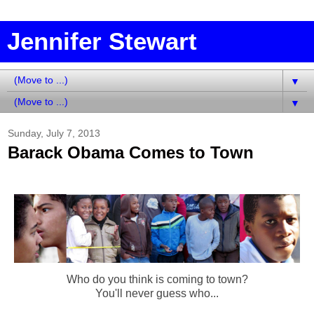
Jennifer Stewart
▼
▼
Sunday, July 7, 2013
Barack Obama Comes to Town
Who do you think is coming to town?
You'll never guess who...