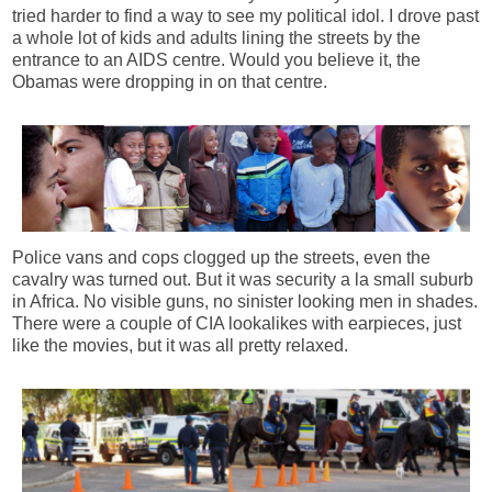
tried harder to find a way to see my political idol. I drove past
a whole lot of kids and adults lining the streets by the
entrance to an AIDS centre. Would you believe it, the
Obamas were dropping in on that centre.
Police vans and cops clogged up the streets, even the
cavalry was turned out. But it was security a la small suburb
in Africa. No visible guns, no sinister looking men in shades.
There were a couple of CIA lookalikes with earpieces, just
like the movies, but it was all pretty relaxed.