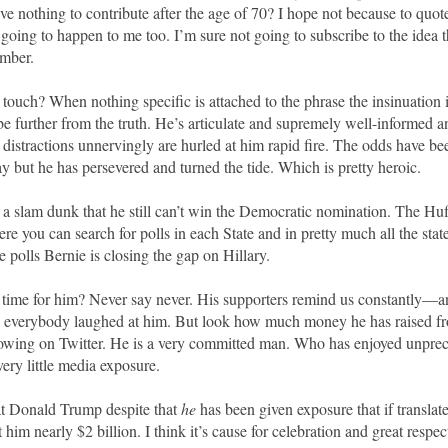
ve nothing to contribute after the age of 70? I hope not because to qu
s going to happen to me too. I’m sure not going to subscribe to the idea th
umber.
 touch? When nothing specific is attached to the phrase the insinuation i
e further from the truth. He’s articulate and supremely well-informed 
istractions unnervingly are hurled at him rapid fire. The odds have be
y but he has persevered and turned the tide. Which is pretty heroic.
t’s a slam dunk that he still can’t win the Democratic nomination. The Hu
e you can search for polls in each State and in pretty much all the state
e polls Bernie is closing the gap on Hillary.
 time for him? Never say never. His supporters remind us constantly—a
d everybody laughed at him. But look how much money he has raised fr
lowing on Twitter. He is a very committed man. Who has enjoyed unpre
ery little media exposure.
 Donald Trump despite that
he
has been given exposure that if translat
him nearly $2 billion. I think it’s cause for celebration and great respec