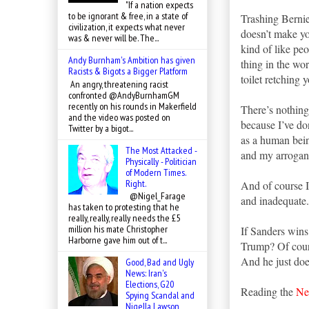
"If a nation expects
to be ignorant & free, in a state of
Trashing Bernie
civilization, it expects what never
doesn’t make you
was & never will be. The...
kind of like peo
Andy Burnham's Ambition has given
thing in the wo
Racists & Bigots a Bigger Platform
toilet retching 
An angry, threatening racist
confronted @AndyBurnhamGM
recently on his rounds in Makerfield
There’s nothing 
and the video was posted on
because I’ve don
Twitter by a bigot...
as a human bein
The Most Attacked -
and my arroganc
Physically - Politician
of Modern Times.
Right.
And of course I
@Nigel_Farage
and inadequate.
has taken to protesting that he
really, really, really needs the £5
million his mate Christopher
If Sanders wins
Harborne gave him out of t...
Trump? Of cours
And he just doe
Good, Bad and Ugly
News: Iran's
Elections, G20
Reading the
Ne
Spying Scandal and
Nigella Lawson