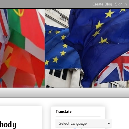
Translate
ybody