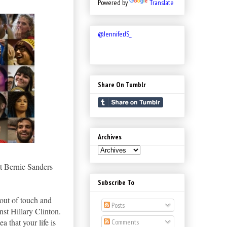
Powered by
Translate
@JenniferJS_
Share On Tumblr
Archives
t Bernie Sanders
Subscribe To
 out of touch and
Posts
nst Hillary Clinton.
a that your life is
Comments