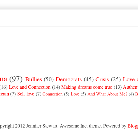
ma
(97)
Bullies
(50)
Democrats
(45)
Crisis
(25)
Love 
(16)
Love and Connection
(14)
Making dreams come true
(13)
Authent
Dream
(7)
Self love
(7)
Connection
(5)
Love
(5)
And What About Me?
(4)
B
pyright 2012 Jennifer Stewart. Awesome Inc. theme. Powered by
Blog