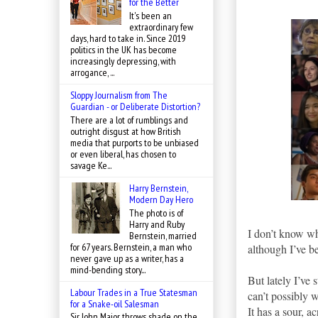
for the Better
It's been an
extraordinary few
days, hard to take in. Since 2019
politics in the UK has become
increasingly depressing, with
arrogance, ...
Sloppy Journalism from The
Guardian - or Deliberate Distortion?
There are a lot of rumblings and
outright disgust at how British
media that purports to be unbiased
or even liberal, has chosen to
savage Ke...
Harry Bernstein,
Modern Day Hero
The photo is of
Harry and Ruby
I don’t know wh
Bernstein, married
for 67 years. Bernstein, a man who
although I’ve be
never gave up as a writer, has a
mind-bending story...
But lately I’ve
Labour Trades in a True Statesman
can’t possibly w
for a Snake-oil Salesman
It has a sour, ac
Sir John Major throws shade on the