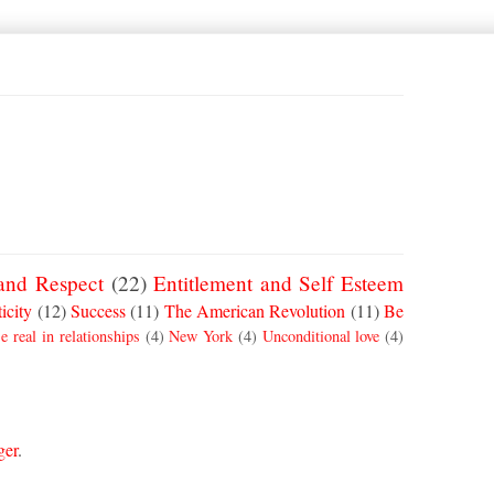
and Respect
(22)
Entitlement and Self Esteem
icity
(12)
Success
(11)
The American Revolution
(11)
Be
e real in relationships
(4)
New York
(4)
Unconditional love
(4)
ger
.