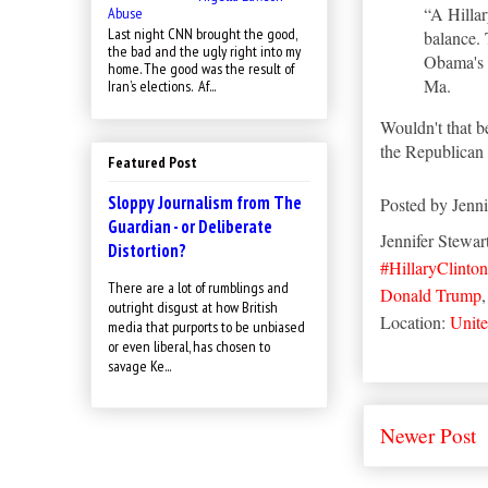
“A Hillar
Abuse
Last night CNN brought the good,
balance. 
the bad and the ugly right into my
Obama's w
home. The good was the result of
Ma.
Iran’s elections. Af...
Wouldn't that be
the Republica
Featured Post
Sloppy Journalism from The
Posted by
Jenni
Guardian - or Deliberate
Jennifer Stewar
Distortion?
#HillaryClinton
There are a lot of rumblings and
Donald Trump
outright disgust at how British
Location:
Unite
media that purports to be unbiased
or even liberal, has chosen to
savage Ke...
Newer Post