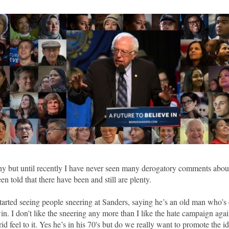
y but until recently I have never seen many derogatory comments abou
en told that there have been and still are plenty.
 started seeing people sneering at Sanders, saying he’s an old man who’s
in. I don't like the sneering any more than I like the hate campaign agai
rid feel to it. Yes he’s in his 70's but do we really want to promote the ide