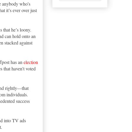
ote anybody who’s
at it’s ever over just
s that he’s loony.
and can hold onto an
en stacked against
ffpost has an
election
s that haven’t voted
nd rightly—that
om individuals.
cedented success
ed into TV ads
t.