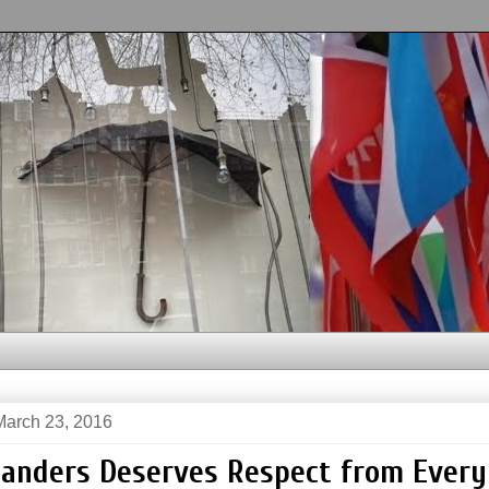
arch 23, 2016
Sanders Deserves Respect from Ever