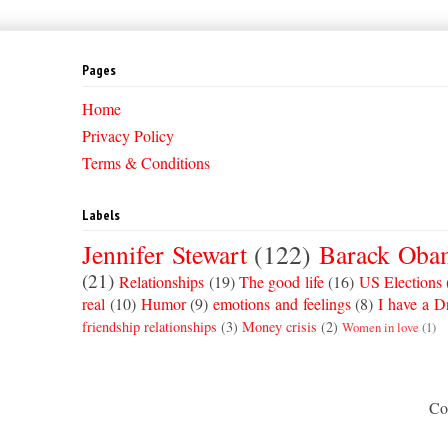
Pages
Home
Privacy Policy
Terms & Conditions
Labels
Jennifer Stewart
(122)
Barack Oba
(21)
Relationships
(19)
The good life
(16)
US Elections
real
(10)
Humor
(9)
emotions and feelings
(8)
I have a 
friendship relationships
(3)
Money crisis
(2)
Women in love
(1)
Co