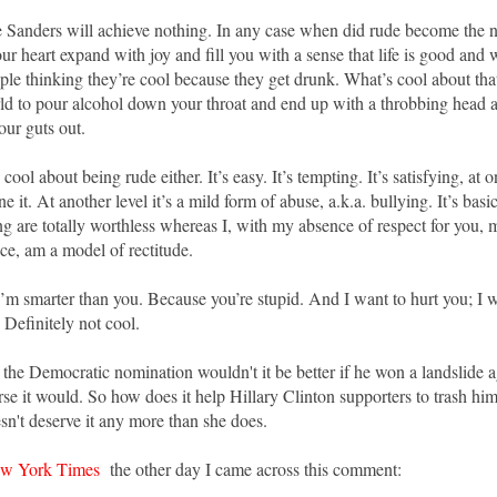
 Sanders will achieve nothing. In any case when did rude become the n
r heart expand with joy and fill you with a sense that life is good and w
ple thinking they’re cool because they get drunk. What’s cool about that?
rld to pour alcohol down your throat and end up with a throbbing head 
your guts out.
cool about being rude either. It’s easy. It’s tempting. It’s satisfying, at 
e it. At another level it’s a mild form of abuse, a.k.a. bullying. It’s basi
g are totally worthless whereas I, with my absence of respect for you,
e, am a model of rectitude.
’m smarter than you. Because you’re stupid. And I want to hurt you; I w
 Definitely not cool.
 the Democratic nomination wouldn't it be better if he won a landslide 
e it would. So how does it help Hillary Clinton supporters to trash him
sn't deserve it any more than she does.
w York Times
the other day I came across this comment: