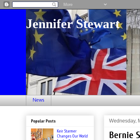
Jennifer Stewart
News
Wednesday, M
Popular Posts
Keir Starmer
Bernie 
Changes Our World