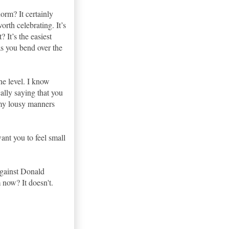
orm? It certainly
orth celebrating. It’s
 It’s the easiest
as you bend over the
one level. I know
cally saying that you
 my lousy manners
ant you to feel small
against Donald
 now? It doesn't.