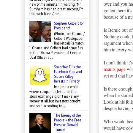
over and you ha
new prime minister in waiting. "Mr
Burnham has had great success, I'm
gotten there it’
told, with buses," he...
because of a n
Stephen Colbert for
President!
Is Bernie out of
(Photo from Obama /
Nothing could b
Colbert Wastepaper
argument when d
Basketball Rematch
) Obama and Colbert had some fun
him in every wa
in the Obama Presidential Centre
Oval Office rep...
I don’t think i
Snapchat Fills the
results page
wher
Facebook Gap and
yet and that hav
Silicon Valley
Invests in Privacy
Imagine a world
Is there enough
where companies listed on the
when he starte
stock exchange didn’t make any
money at all, but investors bought
Look at his fol
and sold according to ...
despite having v
The Enemy of the
People – the Free
Who would beat
Press or Donald
would have cost 
Trump?