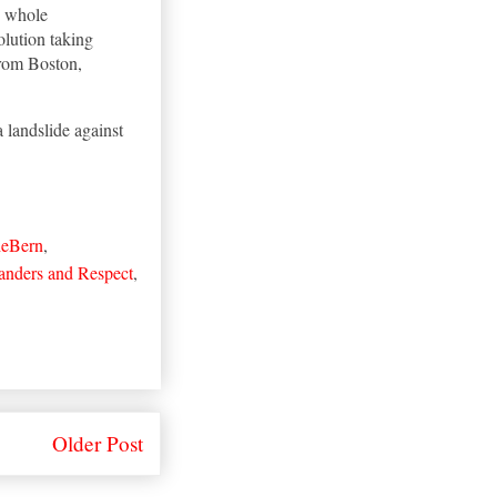
] whole
olution taking
from Boston,
a landslide against
heBern
,
anders and Respect
,
Older Post