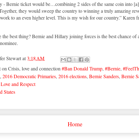
y - Bernie ticket would be…combining 2 sides of the same coin into [a
Together, they would sweep the country to winning a truly amazing rev
ork to an even higher level. This is my wish for our country.” Karen 
 the best thing? Bernie and Hillary joining forces is the best chance of 
n nominee.
fer Stewart
at
3:18 AM
t on Crisis, love and connection
#Ban Donald Trump
,
#Bernie
,
#FeelT
,
2016 Democratic Primaries
,
2016 elections
,
Bernie Sanders
,
Bernie S
,
Love and Respect
d States
Home